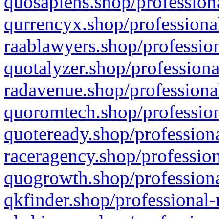
quosapiens.shop/professiona
qurrencyx.shop/professional
raablawyers.shop/profession
quotalyzer.shop/professiona
radavenue.shop/professional
quoromtech.shop/profession
quoteready.shop/professiona
raceragency.shop/profession
quogrowth.shop/professiona
qkfinder.shop/professional-