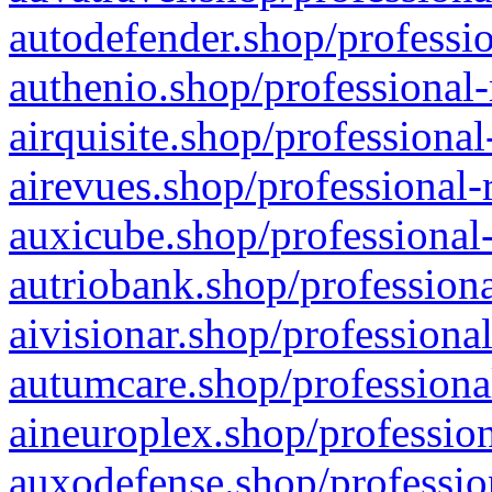
autodefender.shop/professio
authenio.shop/professional-
airquisite.shop/professional
airevues.shop/professional-
auxicube.shop/professional-
autriobank.shop/professiona
aivisionar.shop/professiona
autumcare.shop/professiona
aineuroplex.shop/profession
auxodefense.shop/professio