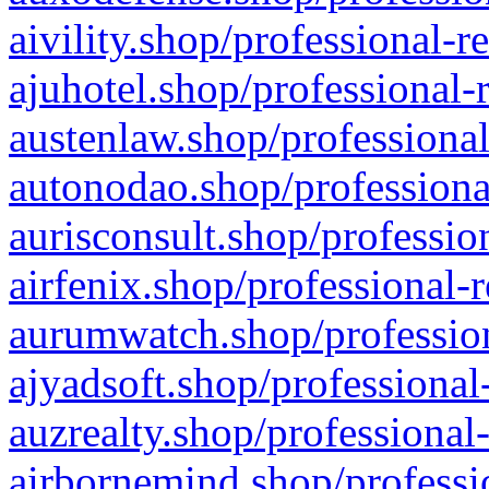
aivility.shop/professional-r
ajuhotel.shop/professional-
austenlaw.shop/professional
autonodao.shop/professiona
aurisconsult.shop/professio
airfenix.shop/professional-
aurumwatch.shop/profession
ajyadsoft.shop/professional
auzrealty.shop/professional
airbornemind.shop/professi