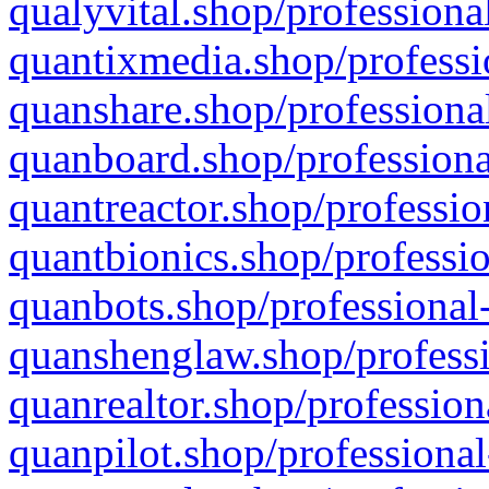
qualyvital.shop/professiona
quantixmedia.shop/professi
quanshare.shop/professional
quanboard.shop/professiona
quantreactor.shop/professio
quantbionics.shop/professio
quanbots.shop/professional-
quanshenglaw.shop/professi
quanrealtor.shop/profession
quanpilot.shop/professional