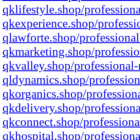
qklifestyle.shop/professiona
qkexperience.shop/professio
qlawforte.shop/professional
qkmarketing.shop/professio
qkvalley.shop/professional-
qldynamics.shop/profession
qkorganics.shop/professiona
qkdelivery.shop/professiona
qkconnect.shop/professiona
qkhospital.shop/professiona