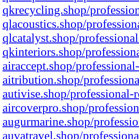
qkrecycling.shop/profession
qlacoustics.shop/profession
qlcatalyst.shop/professional
qkinteriors.shop/profession
airaccept.shop/professional
aitribution.shop/professiona
autivise.shop/professional-
aircoverpro.shop/profession
augurmarine.shop/professio
auvatravel.shop/professiona