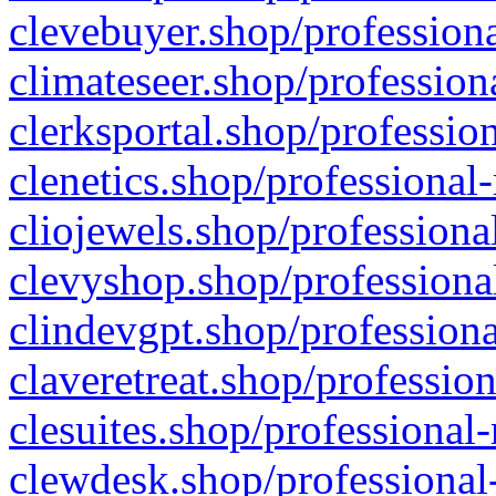
clevebuyer.shop/professiona
climateseer.shop/profession
clerksportal.shop/professio
clenetics.shop/professional
cliojewels.shop/professiona
clevyshop.shop/professional
clindevgpt.shop/professiona
claveretreat.shop/profession
clesuites.shop/professional-
clewdesk.shop/professional-