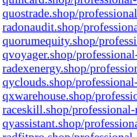
quostrade.shop/professional
radonaudit.shop/professiona
quorumequity.shop/professi
qvoyager.shop/professional-
radexenergy.shop/profession
qyclouds.shop/professional-
qxwarehouse.shop/professio
raceskill.shop/professional-
qyassistant.shop/profession
radfitpro.shop/professional