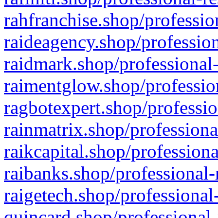
rahfranchise.shop/professio
raideagency.shop/profession
raidmark.shop/professional-
raimentglow.shop/professio
ragbotexpert.shop/professio
rainmatrix.shop/professiona
raikcapital.shop/professiona
raibanks.shop/professional-
raigetech.shop/professional
quincard.shop/professional-