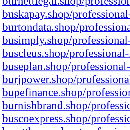
burnettlegal.shop/professio
buskapay.shop/professional
burtondata.shop/professiona
busimply.shop/professional-
buscleus.shop/professional-
buseplan.shop/professional-
burjpower.shop/professional
bupefinance.shop/profession
burnishbrand.shop/professio
buscoexpress.shop/professio