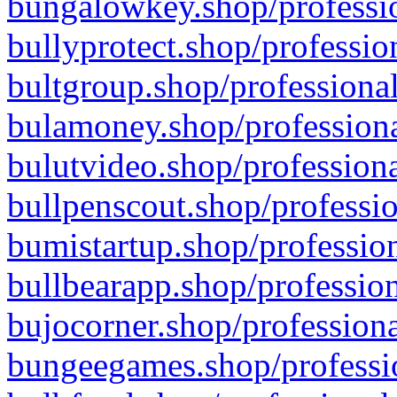
bungalowkey.shop/professio
bullyprotect.shop/professio
bultgroup.shop/professional
bulamoney.shop/professiona
bulutvideo.shop/professiona
bullpenscout.shop/professio
bumistartup.shop/profession
bullbearapp.shop/profession
bujocorner.shop/professiona
bungeegames.shop/professio