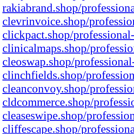
rakiabrand.shop/professiona
clevrinvoice.shop/professio
clickpact.shop/professional
clinicalmaps.shop/professio
cleoswap.shop/professional-
clinchfields.shop/professio
cleanconvoy.shop/professio
cldcommerce.shop/professio
cleaseswipe.shop/profession
cliffescape.shop/profession