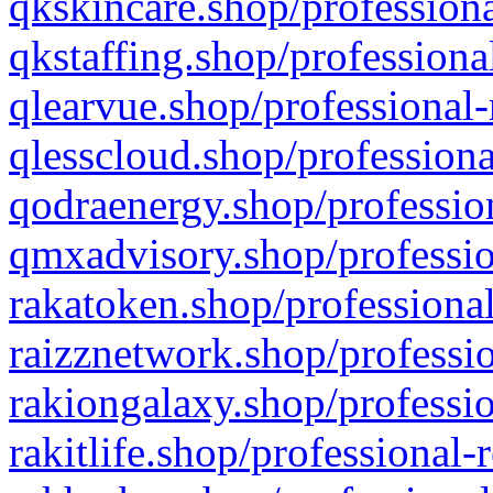
qkskincare.shop/professiona
qkstaffing.shop/professiona
qlearvue.shop/professional-
qlesscloud.shop/professiona
qodraenergy.shop/profession
qmxadvisory.shop/professio
rakatoken.shop/professional
raizznetwork.shop/professio
rakiongalaxy.shop/professio
rakitlife.shop/professional-