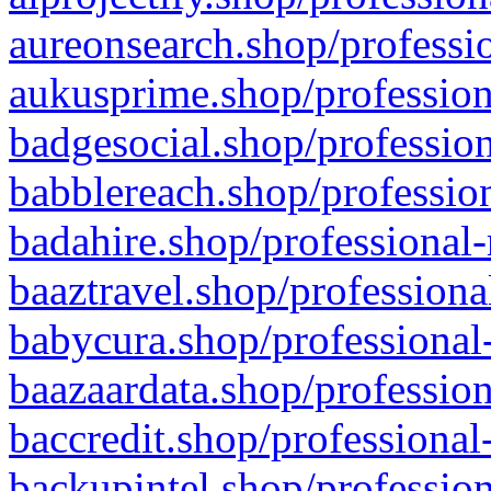
aureonsearch.shop/professio
aukusprime.shop/profession
badgesocial.shop/profession
babblereach.shop/profession
badahire.shop/professional-
baaztravel.shop/professiona
babycura.shop/professional-
baazaardata.shop/profession
baccredit.shop/professional
backupintel.shop/profession