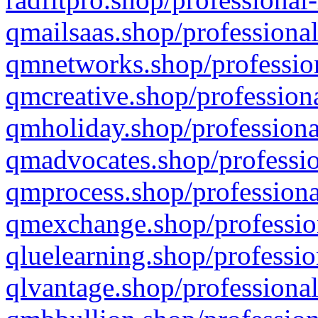
qmailsaas.shop/professional
qmnetworks.shop/profession
qmcreative.shop/professiona
qmholiday.shop/professiona
qmadvocates.shop/professio
qmprocess.shop/professiona
qmexchange.shop/profession
qluelearning.shop/professio
qlvantage.shop/professional