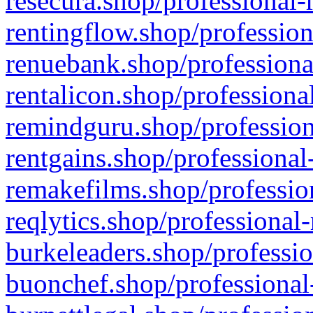
resecura.shop/professional-
rentingflow.shop/profession
renuebank.shop/professiona
rentalicon.shop/professiona
remindguru.shop/profession
rentgains.shop/professional
remakefilms.shop/profession
reqlytics.shop/professional
burkeleaders.shop/professio
buonchef.shop/professional