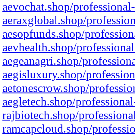
aevochat.shop/professional-
aeraxglobal.shop/profession
aesopfunds.shop/professiona
aevhealth.shop/professional
aegeanagri.shop/professiona
aegisluxury.shop/profession
aetonescrow.shop/profession
aegletech.shop/professional
rajbiotech.shop/professiona
ramcapcloud.shop/professio