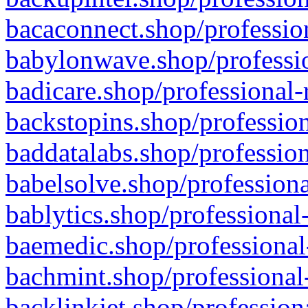
bacaconnect.shop/profession
babylonwave.shop/professio
badicare.shop/professional-
backstopins.shop/profession
baddatalabs.shop/profession
babelsolve.shop/professiona
bablytics.shop/professional
baemedic.shop/professional
bachmint.shop/professional
backlinkjet.shop/profession