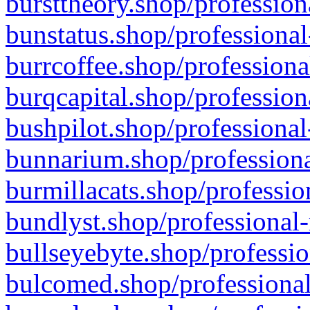
bursttheory.shop/profession
bunstatus.shop/professional
burrcoffee.shop/professiona
burqcapital.shop/profession
bushpilot.shop/professional
bunnarium.shop/professiona
burmillacats.shop/professio
bundlyst.shop/professional-
bullseyebyte.shop/professio
bulcomed.shop/professional