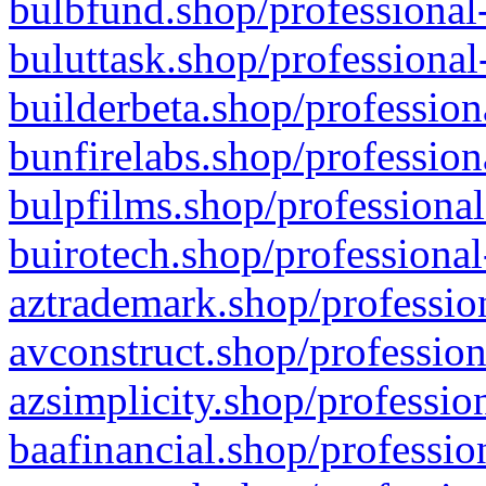
bulbfund.shop/professional-
buluttask.shop/professional
builderbeta.shop/profession
bunfirelabs.shop/profession
bulpfilms.shop/professional
buirotech.shop/professional
aztrademark.shop/profession
avconstruct.shop/profession
azsimplicity.shop/professio
baafinancial.shop/professio