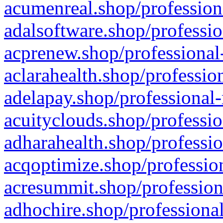
acumenreal.shop/profession
adalsoftware.shop/professio
acprenew.shop/professional
aclarahealth.shop/professio
adelapay.shop/professional-
acuityclouds.shop/professio
adharahealth.shop/professio
acqoptimize.shop/profession
acresummit.shop/profession
adhochire.shop/professional