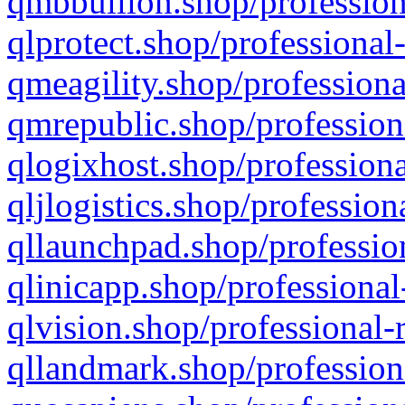
qmbbullion.shop/profession
qlprotect.shop/professional
qmeagility.shop/professiona
qmrepublic.shop/profession
qlogixhost.shop/professiona
qljlogistics.shop/profession
qllaunchpad.shop/profession
qlinicapp.shop/professional
qlvision.shop/professional-
qllandmark.shop/profession