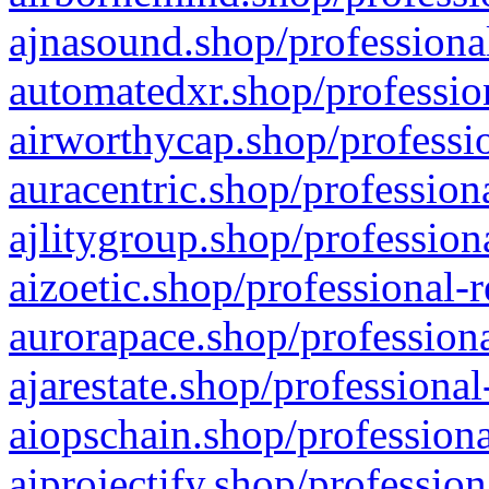
ajnasound.shop/professional
automatedxr.shop/profession
airworthycap.shop/professio
auracentric.shop/profession
ajlitygroup.shop/profession
aizoetic.shop/professional-
aurorapace.shop/professiona
ajarestate.shop/professional
aiopschain.shop/professiona
aiprojectify.shop/profession