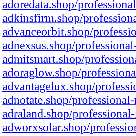
adoredata.shop/professional
adkinsfirm.shop/professiona
advanceorbit.shop/professio
adnexsus.shop/professional-
admitsmart.shop/professiona
adoraglow.shop/professiona
advantagelux.shop/professio
adnotate.shop/professional-
adraland.shop/professional-
adworxsolar.shop/profession