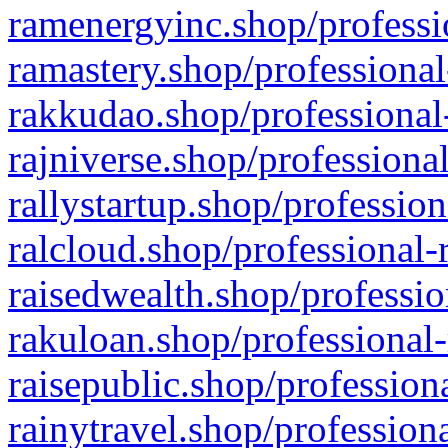
ramenergyinc.shop/professi
ramastery.shop/professional
rakkudao.shop/professional
rajniverse.shop/professiona
rallystartup.shop/profession
ralcloud.shop/professional-
raisedwealth.shop/professio
rakuloan.shop/professional-
raisepublic.shop/profession
rainytravel.shop/profession