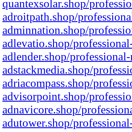
quantexsolar.shop/professio
adroitpath.shop/professiona
adminnation.shop/professio
adlevatio.shop/professional
adlender.shop/professional-
adstackmedia.shop/professi
adriacompass.shop/professi
advisorpoint.shop/professio
adnavicore.shop/professiona
adutower.shop/professional-