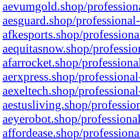
aevumgold.shop/professiona
aesguard.shop/professional-
afkesports.shop/professiona
aequitasnow.shop/profession
afarrocket.shop/professiona
aerxpress.shop/professional
aexeltech.shop/professional
aestusliving.shop/professio
aeyerobot.shop/professional
affordease.shop/professiona