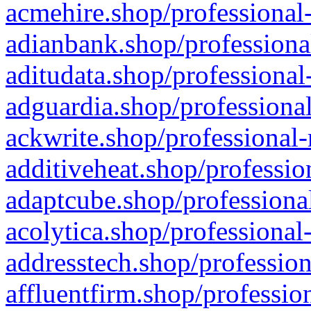
acmehire.shop/professional-
adianbank.shop/professiona
aditudata.shop/professional
adguardia.shop/professional
ackwrite.shop/professional-
additiveheat.shop/professio
adaptcube.shop/professional
acolytica.shop/professional
addresstech.shop/profession
affluentfirm.shop/professio