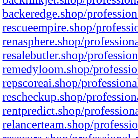
backeredge.shop/profession
rescueempire.shop/professio
renasphere.shop/professiona
resalebutler.shop/profession
remedyloom.shop/profession
repscoreai.shop/professiona
rescheckup.shop/professiona
rentpredict.shop/profession
relancerteam.shop/professio