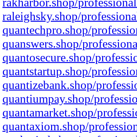
rakharbor.shop/professional
raleighsky.shop/professiona
quantechpro.shop/professio
quanswers.shop/professiona
quantosecure.shop/professio
quantstartup.shop/professio
quantizebank.shop/professio
quantiumpay.shop/professio
quantamarket.shop/professi
quantaxiom.shop/profession