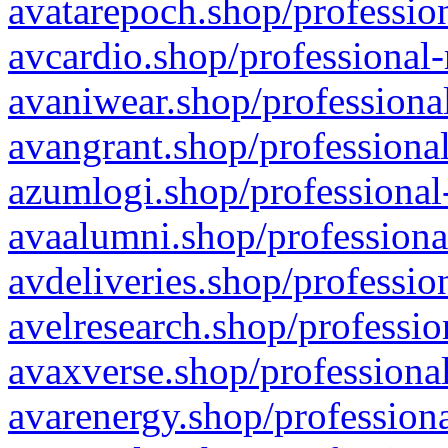
avatarepoch.shop/profession
avcardio.shop/professional-
avaniwear.shop/professional
avangrant.shop/professional
azumlogi.shop/professional
avaalumni.shop/professiona
avdeliveries.shop/professio
avelresearch.shop/professio
avaxverse.shop/professional
avarenergy.shop/professiona