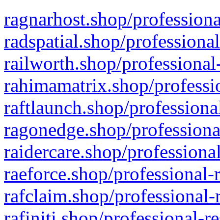
ragnarhost.shop/professiona
radspatial.shop/professiona
railworth.shop/professional
rahimamatrix.shop/professio
raftlaunch.shop/professiona
ragonedge.shop/professiona
raidercare.shop/professiona
raeforce.shop/professional-
rafclaim.shop/professional-
rafiniti.shop/professional-r